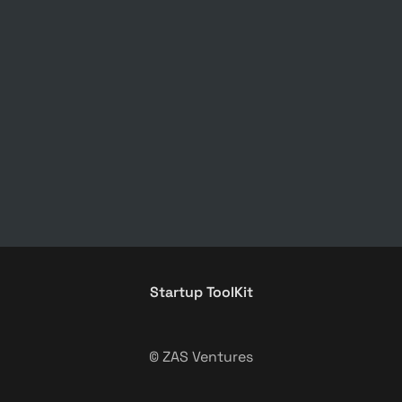
Startup ToolKit
© ZAS Ventures