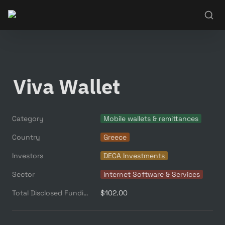
Viva Wallet
Category
Mobile wallets & remittances
Country
Greece
Investors
DECA Investments
Sector
Internet Software & Services
Total Disclosed Funding ($M)
$102.00