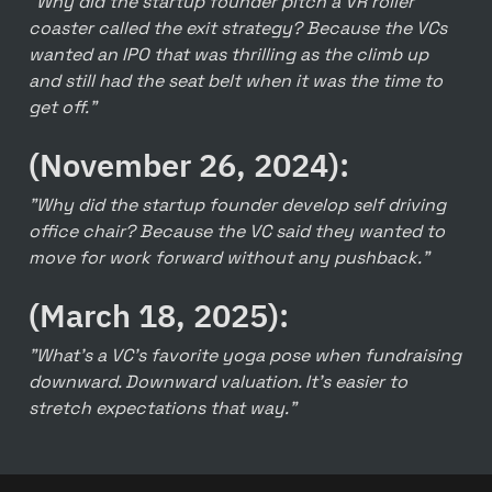
"Why did the startup founder pitch a VR roller 
coaster called the exit strategy? Because the VCs 
wanted an IPO that was thrilling as the climb up 
and still had the seat belt when it was the time to 
get off."
(November 26, 2024):
"Why did the startup founder develop self driving 
office chair? Because the VC said they wanted to 
move for work forward without any pushback."
(March 18, 2025):
"What's a VC's favorite yoga pose when fundraising 
downward. Downward valuation. It's easier to 
stretch expectations that way."