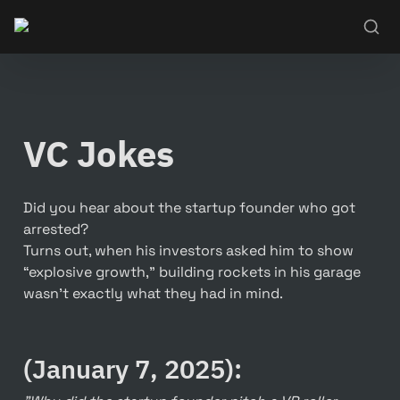
VC Jokes
Did you hear about the startup founder who got 
arrested?

Turns out, when his investors asked him to show 
“explosive growth,” building rockets in his garage 
wasn’t exactly what they had in mind.
(January 7, 2025):