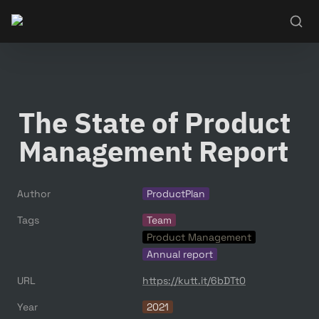
The State of Product 
Management Report
Author
ProductPlan
Tags
Team
Product Management
Annual report
URL
https://kutt.it/6bDTt0
Year
2021