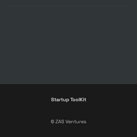
Startup ToolKit
© ZAS Ventures