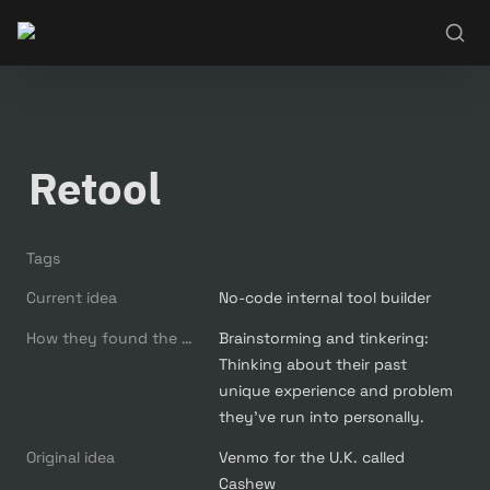
Retool
Tags
Current idea
No-code internal tool builder
How they found the new idea
Brainstorming and tinkering: 
Thinking about their past 
unique experience and problem 
they’ve run into personally.
Original idea
Venmo for the U.K. called 
Cashew