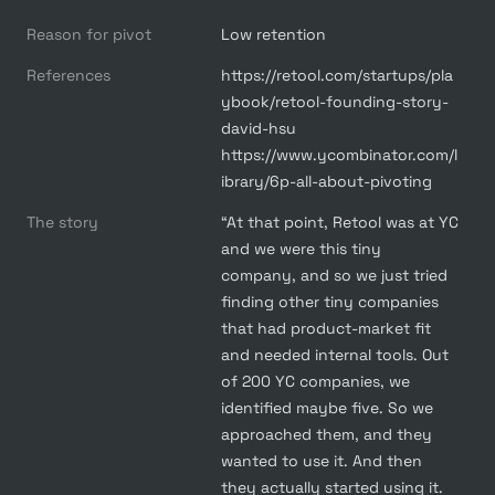
Reason for pivot
Low retention
References
https://retool.com/startups/pla
ybook/retool-founding-story-
david-hsu

https://www.ycombinator.com/l
ibrary/6p-all-about-pivoting
The story
“At that point, Retool was at YC 
and we were this tiny 
company, and so we just tried 
finding other tiny companies 
that had product-market fit 
and needed internal tools. Out 
of 200 YC companies, we 
identified maybe five. So we 
approached them, and they 
wanted to use it. And then 
they actually started using it. 