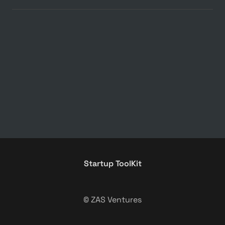
Startup ToolKit
© ZAS Ventures