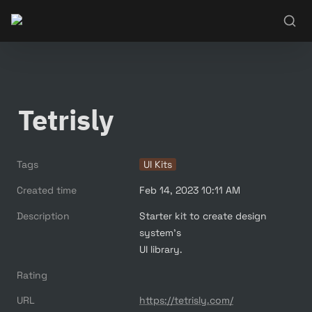
Tetrisly
Tags
UI Kits
Created time
Feb 14, 2023 10:11 AM
Description
Starter kit to create design 
system's

UI library.
Rating
URL
https://tetrisly.com/