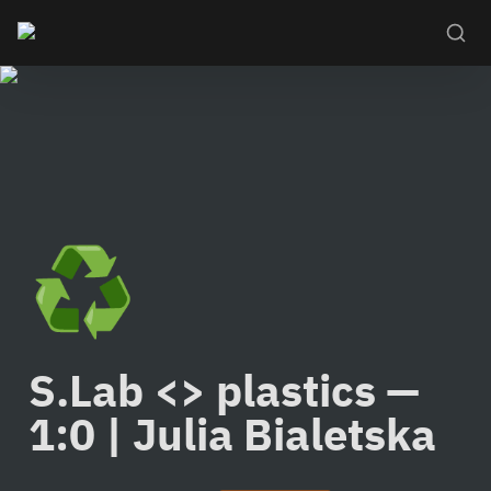
♻️
S.Lab <> plastics — 
1:0 | Julia Bialetska