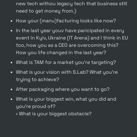
new tech withou legacy tech that business still 
need to get money from.)
How your (manu)facturing looks like now?
In the last year youv have paricipated in every 
event in Kyiv, Ukraine (IT Arena) and I think in EU 
too, how you as a CEO are overcoming this? 
How you life changed in the last year?
What is TAM for a market you're targeting?
What is your vision with S.Lab? What you're 
trying to achieve?
After packaging where you want to go?
What is your biggest win, what you did and 
you’re proud of?

• What is your biggest obstacle?