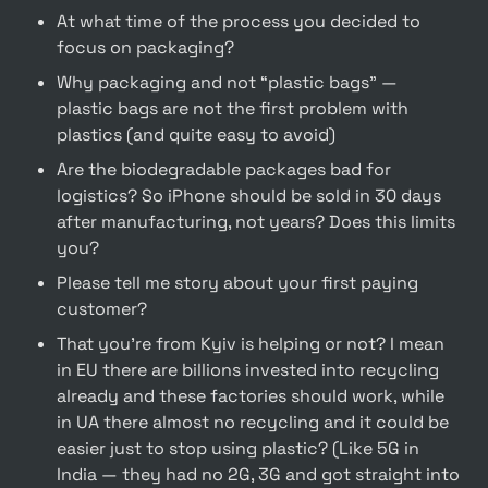
At what time of the process you decided to 
focus on packaging? 
Why packaging and not “plastic bags” —  
plastic bags are not the first problem with 
plastics (and quite easy to avoid)
Are the biodegradable packages bad for 
logistics? So iPhone should be sold in 30 days 
after manufacturing, not years? Does this limits 
you?
Please tell me story about your first paying 
customer?
That you’re from Kyiv is helping or not? I mean 
in EU there are billions invested into recycling 
already and these factories should work, while 
in UA there almost no recycling and it could be 
easier just to stop using plastic? (Like 5G in 
India — they had no 2G, 3G and got straight into 