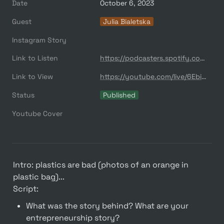
Date
October 6, 2023
Guest
Julia Bialetska
Instagram Story
Link to Listen
https://podcasters.spotify.com/pod/show/quser/episodes/S-Labplastics--10--Julia-Bialetska-e2abmcn
Link to View
https://youtube.com/live/6EbiYQtDvFc?feature=share
Status
Published
Youtube Cover
Intro: plastics are bad (photos of an orange in 
plastic bag)...

Script:
What was the story behind? What are your 
entrepreneurship story?