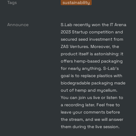
Tags
sustainability
Announce
S.Lab recently won the IT Arena 
2023 Startup competition and 
secured seed investment from 
ZAS Ventures. Moreover, the 
product itself is astonishing: it 
offers hemp-based packaging 
for nearly anything. S-Lab's 
goal is to replace plastics with 
biodegradable packaging made 
out of hemp and mycelium.

You can join us live or listen to 
a recording later. Feel free to 
leave your comments before 
the stream, and we will answer 
them during the live session.