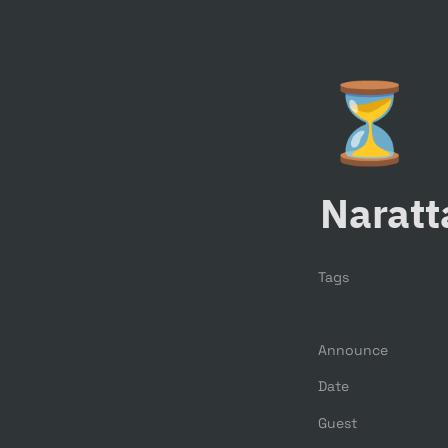
⏳
Naratt
Tags
Announce
Date
Guest