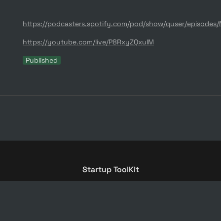
https://youtube.com/live/P8RxyZQxuIM
Published
Startup ToolKit
© ZAS Ventures