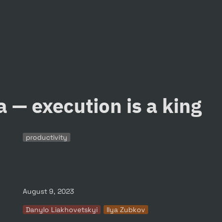
a — execution is a king
productivity
August 9, 2023
Danylo Liakhovetskyi
Ilya Zubkov