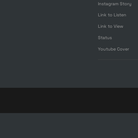
Instagram Story
Link to Listen
Link to View
Status
Youtube Cover