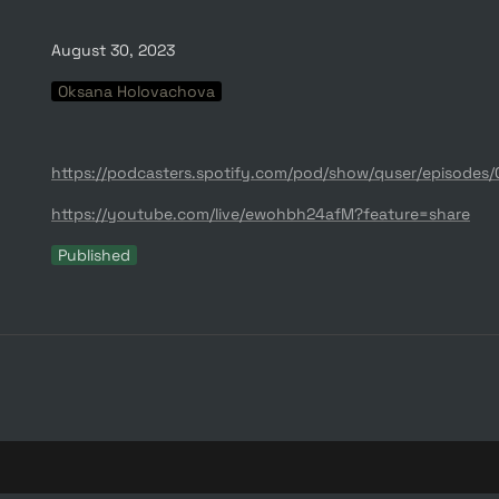
August 30, 2023
Oksana Holovachova
https://youtube.com/live/ewohbh24afM?feature=share
Published