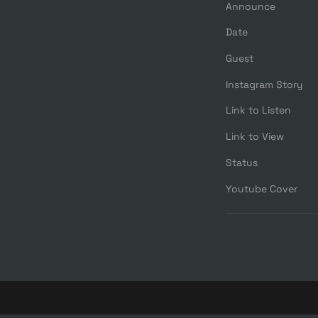
Announce
Date
Guest
Instagram Story
Link to Listen
Link to View
Status
Youtube Cover