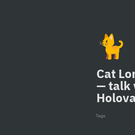
🐈
Cat Lo
— talk 
Holov
Tags