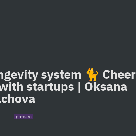
ngevity system 🐈 Cheery
with startups | Oksana 
achova
petcare