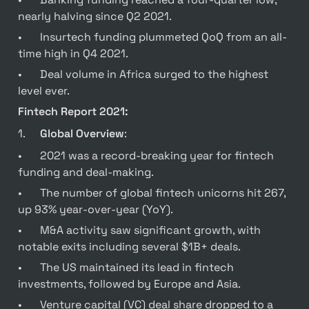
nearly halving since Q2 2021.
•	Insurtech funding plummeted QoQ from an all-
time high in Q4 2021.
•	Deal volume in Africa surged to the highest 
level ever.
Fintech Report 2021:
1.	
Global Overview
:
•	2021 was a record-breaking year for fintech 
funding and deal-making.
•	The number of global fintech unicorns hit 267, 
up 93% year-over-year (YoY).
•	M&A activity saw significant growth, with 
notable exits including several $1B+ deals.
•	The US maintained its lead in fintech 
investments, followed by Europe and Asia.
•	Venture capital (VC) deal share dropped to a 