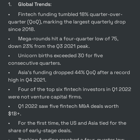
1.	
Global Trends
:
•	Fintech funding tumbled 18% quarter-over-
quarter (QoQ), marking the largest quarterly drop 
since 2018.
•	Mega-rounds hit a four-quarter low of 75, 
down 23% from the Q3 2021 peak.
•	Unicorn births exceeded 30 for five 
consecutive quarters.
•	Asia’s funding dropped 44% QoQ after a record 
high in Q4 2021.
•	Four of the top six fintech investors in Q1 2022 
were not venture capital firms.
•	Q1 2022 saw five fintech M&A deals worth 
$1B+.
•	For the first time, the US and Asia tied for the 
share of early-stage deals.
•	Banking funding reached a four-quarter low, 