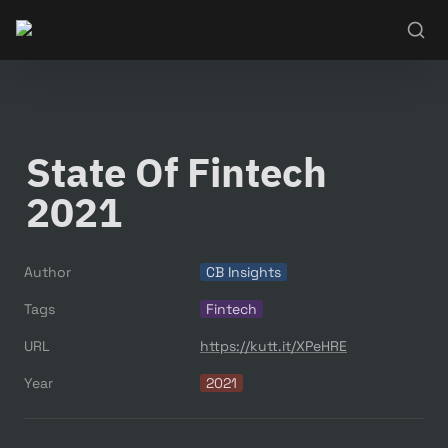
State Of Fintech 
2021
Author
CB Insights
Tags
Fintech
URL
https://kutt.it/XPeHRE
Year
2021