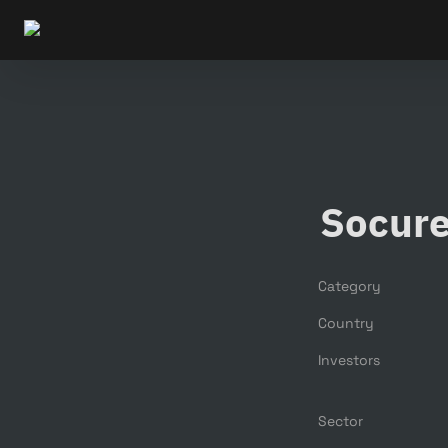
Socur
Category
Country
Investors
Sector