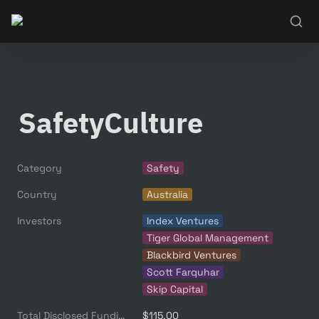
SafetyCulture
Category
Safety
Country
Australia
Investors
Index Ventures
Tiger Global Management
Blackbird Ventures
Scott Farquhar
Skip Capital
Total Disclosed Funding ($M)
$115.00