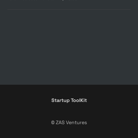
Startup ToolKit
© ZAS Ventures