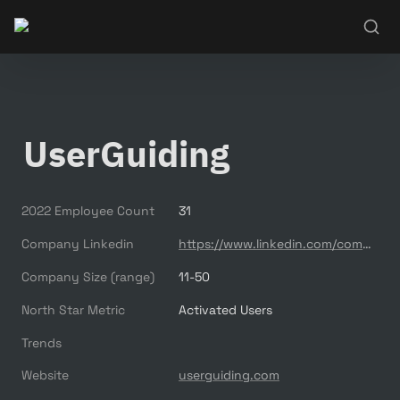
UserGuiding
2022 Employee Count
31
Company Linkedin
https://www.linkedin.com/company/userguiding/
Company Size (range)
11-50
North Star Metric
Activated Users
Trends
Website
userguiding.com