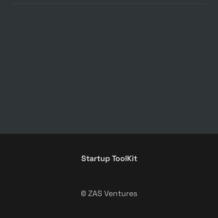
Startup ToolKit
© ZAS Ventures