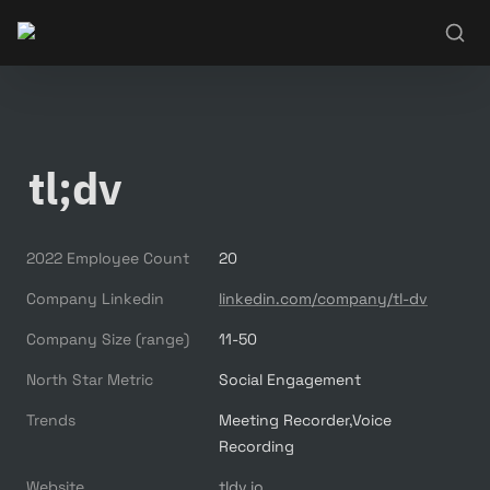
tl;dv
2022 Employee Count
20
Company Linkedin
linkedin.com/company/tl-dv
Company Size (range)
11-50
North Star Metric
Social Engagement
Trends
Meeting Recorder,Voice 
Recording
Website
tldv.io