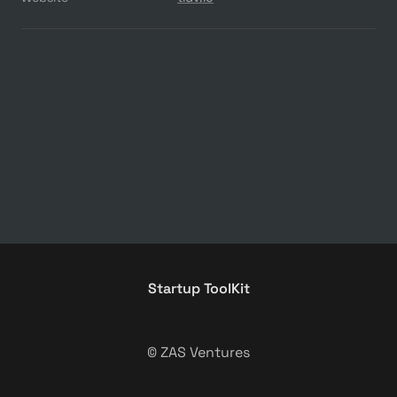
Startup ToolKit
© ZAS Ventures