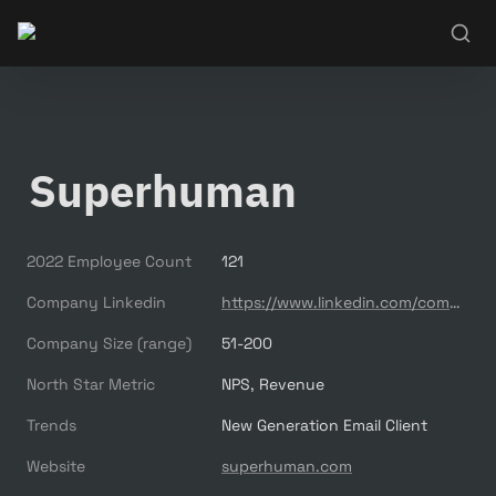
Superhuman
2022 Employee Count
121
Company Linkedin
https://www.linkedin.com/company/superhuman-co/
Company Size (range)
51-200
North Star Metric
NPS, Revenue
Trends
New Generation Email Client
Website
superhuman.com