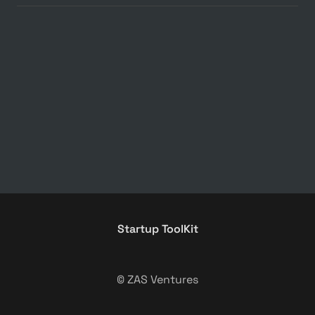
Startup ToolKit
© ZAS Ventures