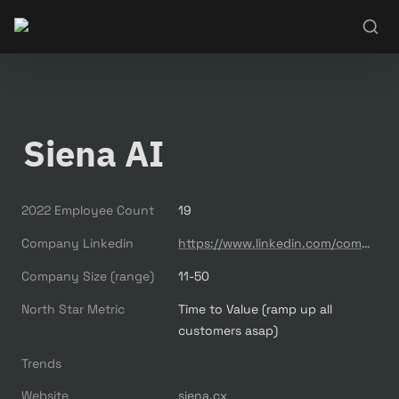
Siena AI
2022 Employee Count
19
Company Linkedin
https://www.linkedin.com/company/siena-ai/
Company Size (range)
11-50
North Star Metric
Time to Value (ramp up all 
customers asap)
Trends
Website
siena.cx