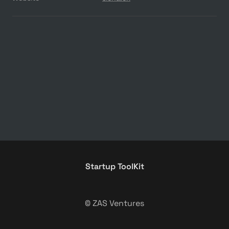
Startup ToolKit
© ZAS Ventures