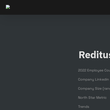
Reditu
2022 Employee Co
Company Linkedin
Company Size (ran
North Star Metric
Trends