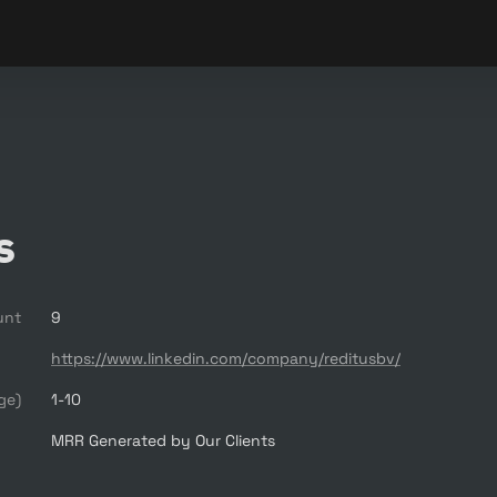
s
unt
9
https://www.linkedin.com/company/reditusbv/
ge)
1-10
MRR Generated by Our Clients