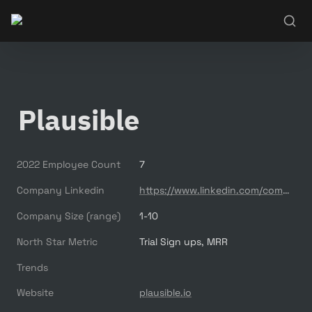
Plausible
2022 Employee Count
7
Company Linkedin
https://www.linkedin.com/company/plausible-analytics/
Company Size (range)
1-10
North Star Metric
Trial Sign ups, MRR
Trends
Website
plausible.io