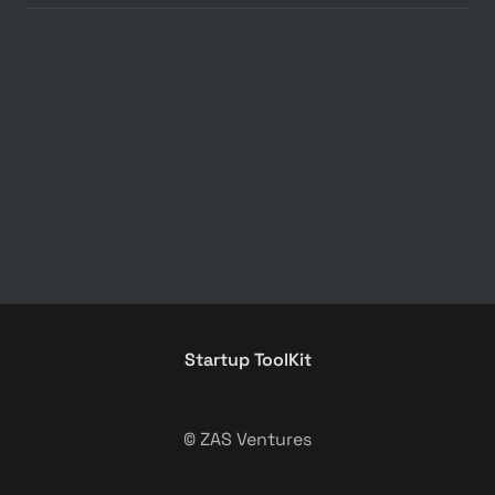
Startup ToolKit
© ZAS Ventures