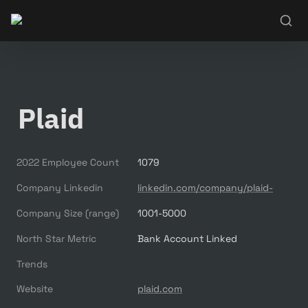
Plaid
2022 Employee Count
1079
Company Linkedin
linkedin.com/company/plaid-
Company Size (range)
1001-5000
North Star Metric
Bank Account Linked
Trends
Website
plaid.com