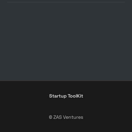
Startup ToolKit
© ZAS Ventures