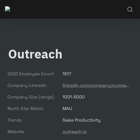
Outreach
2022 Employee Count
1517
Company Linkedin
linkedin.com/company/outreach-saas
Company Size (range)
1001-5000
North Star Metric
MAU
Trends
Sales Productivity
Website
outreach.io