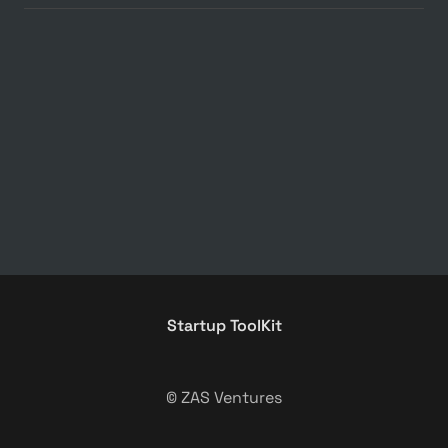
Startup ToolKit
© ZAS Ventures