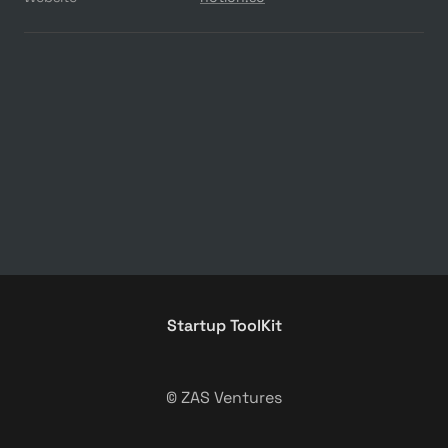
Startup ToolKit
© ZAS Ventures