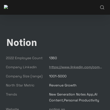
Notion
2022 Employee Count
1360
Company Linkedin
https://www.linkedin.com/company/notionhq/
Company Size (range)
1001-5000
North Star Metric
Revenue Growth
Trends
New Generation Notes App,AI 
Content,Personal Productivity
Website
notion.so