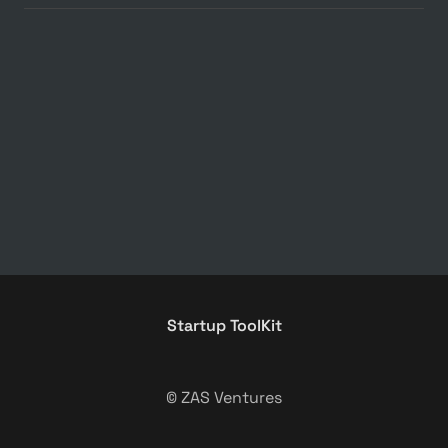
Startup ToolKit
© ZAS Ventures