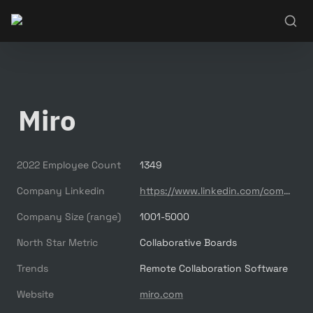
Miro
2022 Employee Count
1349
Company Linkedin
https://www.linkedin.com/company/mirohq
Company Size (range)
1001-5000
North Star Metric
Collaborative Boards
Trends
Remote Collaboration Software
Website
miro.com