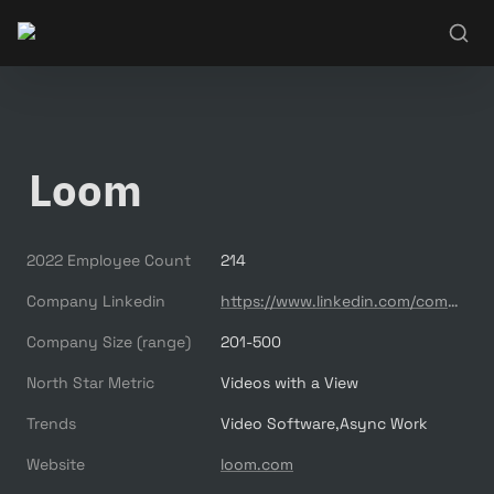
Loom
2022 Employee Count
214
Company Linkedin
https://www.linkedin.com/company/useloom/
Company Size (range)
201-500
North Star Metric
Videos with a View
Trends
Video Software,Async Work
Website
loom.com