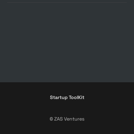
Startup ToolKit
© ZAS Ventures