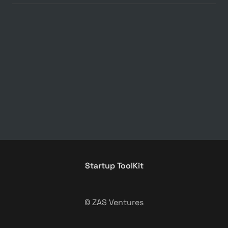
Startup ToolKit
© ZAS Ventures