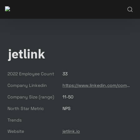
jetlink
2022 Employee Count
33
Company Linkedin
https://www.linkedin.com/company/jetlink/
Company Size (range)
11-50
North Star Metric
NPS
Trends
Website
jetlink.io