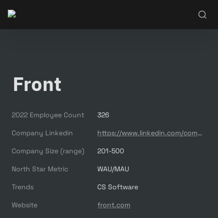
Front
2022 Employee Count
326
Company Linkedin
https://www.linkedin.com/company/front-app/
Company Size (range)
201-500
North Star Metric
WAU/MAU
Trends
CS Software
Website
front.com