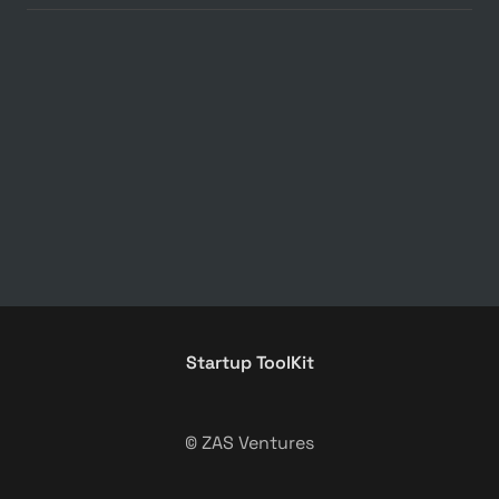
Startup ToolKit
© ZAS Ventures