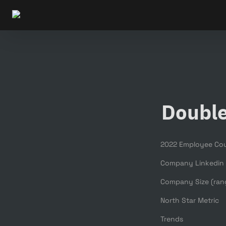
Doubl
2022 Employee Co
Company Linkedin
Company Size (ran
North Star Metric
Trends