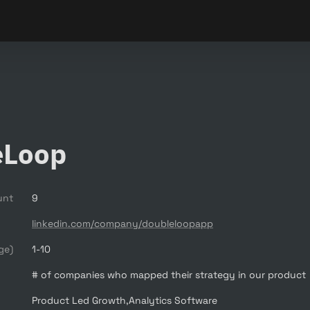
eLoop
unt
9
linkedin.com/company/doubleloopapp
ge)
1-10
# of companies who mapped their strategy in our product
Product Led Growth,Analytics Software