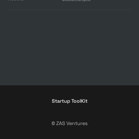
Startup ToolKit
© ZAS Ventures