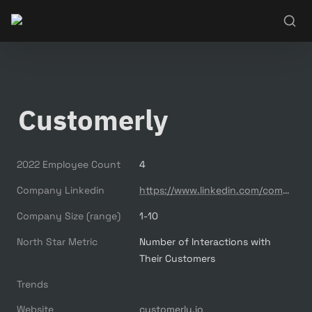
Customerly
2022 Employee Count
4
Company Linkedin
https://www.linkedin.com/company/customerly/
Company Size (range)
1-10
North Star Metric
Number of Interactions with 
Their Customers
Trends
Website
customerly.io