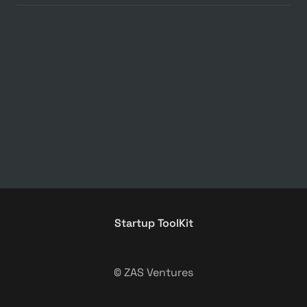
Startup ToolKit
© ZAS Ventures