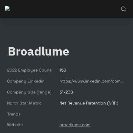
Broadlume
2022 Employee Count
158
Company Linkedin
https://www.linkedin.com/company/broadlume/
Company Size (range)
51-200
North Star Metric
Net Revenue Retention (NRR)
Trends
Website
broadlume.com