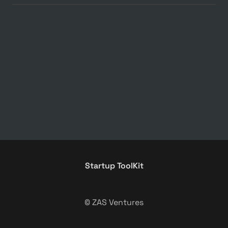
Startup ToolKit
© ZAS Ventures