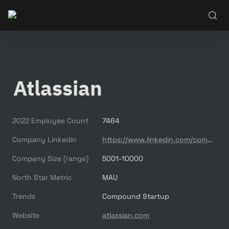
Atlassian
2022 Employee Count
7464
Company Linkedin
https://www.linkedin.com/company/atlassian/
Company Size (range)
5001-10000
North Star Metric
MAU
Trends
Compound Startup
Website
atlassian.com