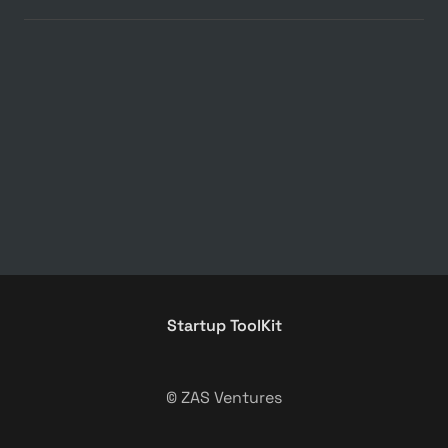
Startup ToolKit
© ZAS Ventures