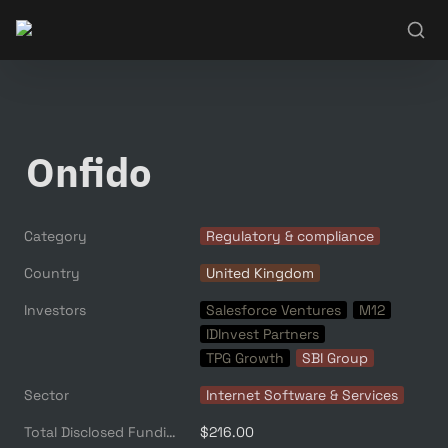
Onfido
Category
Regulatory & compliance
Country
United Kingdom
Investors
Salesforce Ventures
M12
IDInvest Partners
TPG Growth
SBI Group
Sector
Internet Software & Services
Total Disclosed Funding ($M)
$216.00