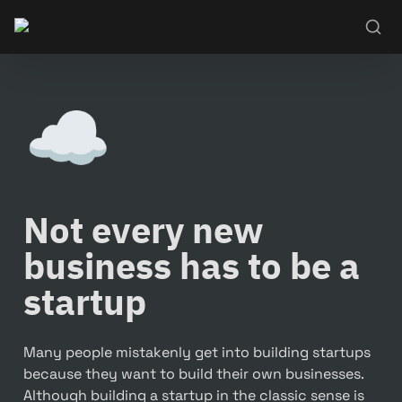
☁️
Not every new 
business has to be a 
startup
Many people mistakenly get into building startups 
because they want to build their own businesses. 
Although building a startup in the classic sense is 