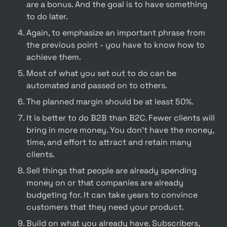
are a bonus. And the goal is to have something 
to do later.
Again, to emphasize an important phrase from 
the previous point - you have to know how to 
achieve them.
Most of what you set out to do can be 
automated and passed on to others.
The planned margin should be at least 50%.
It is better to do B2B than B2C. Fewer clients will 
bring in more money. You don't have the money, 
time, and effort to attract and retain many 
clients.
Sell things that people are already spending 
money on or that companies are already 
budgeting for. It can take years to convince 
customers that they need your product.
Build on what you already have. Subscribers, 