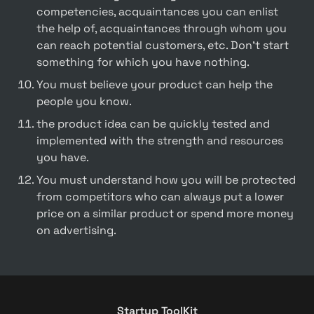
competencies, acquaintances you can enlist 
the help of, acquaintances through whom you 
can reach potential customers, etc. Don't start 
something for which you have nothing.
You must believe your product can help the 
people you know.
the product idea can be quickly tested and 
implemented with the strength and resources 
you have.
You must understand how you will be protected 
from competitors who can always put a lower 
price on a similar product or spend more money 
on advertising.
Startup ToolKit