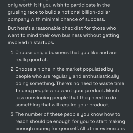
only worth it if you wish to participate in the 
grueling race to build a notional billion-dollar 
company with minimal chance of success.
But here's a reasonable checklist for those who 
want to mind their own business without getting 
involved in startups.
Choose only a business that you like and are 
really good at.
Choose a niche in the market populated by 
people who are regularly and enthusiastically 
doing something. There's no need to waste time 
finding people who want your product. Much 
less convincing people that they need to do 
something that will require your product.
The number of these people you know how to 
reach should be enough for you to start making 
enough money for yourself. All other extensions 