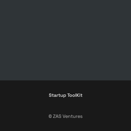
Startup ToolKit
© ZAS Ventures