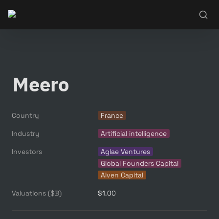
Meero
Country
France
Industry
Artificial intelligence
Investors
Aglae Ventures
Global Founders Capital
Alven Capital
Valuations ($B)
$1.00