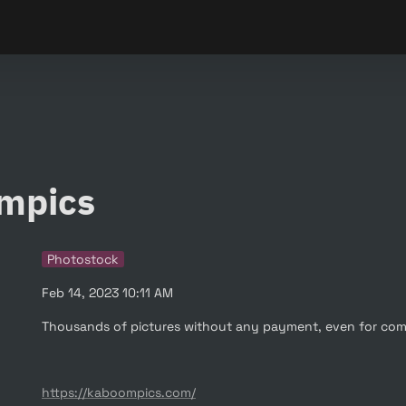
mpics
Photostock
Feb 14, 2023 10:11 AM
Thousands of pictures without any payment, even for com
https://kaboompics.com/