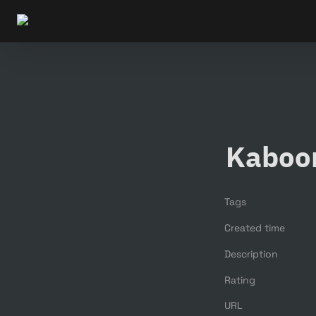
Kaboo
Tags
Created time
Description
Rating
URL