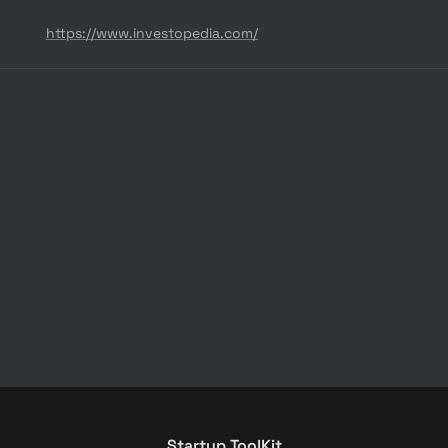
https://www.investopedia.com/
Startup ToolKit