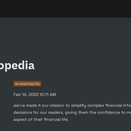
opedia
Investments
Feb 14, 2023 10:11 AM
we've made it our mission to simplify complex financial inf
decisions for our readers, giving them the confidence to m
aspect of their financial life.