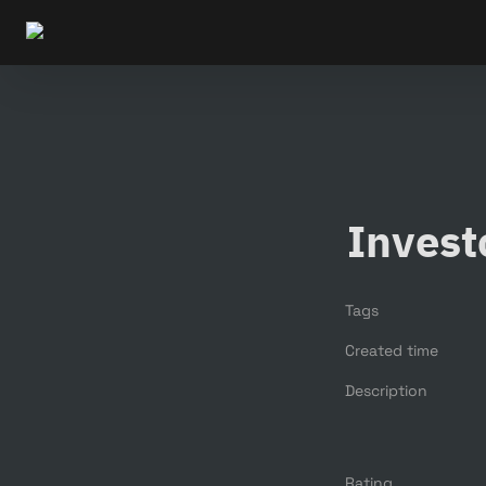
Invest
Tags
Created time
Description
Rating