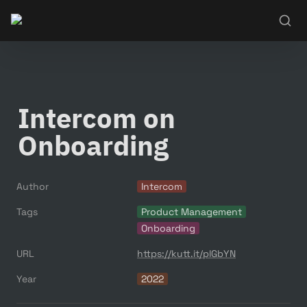
Intercom on 
Onboarding
Author
Intercom
Tags
Product Management
Onboarding
URL
https://kutt.it/plGbYN
Year
2022