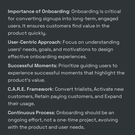
Importance of Onboarding
: Onboarding is critical 
for converting signups into long-term, engaged 
users. It ensures customers find value in the 
product quickly.
User-Centric Approach
: Focus on understanding 
users’ needs, goals, and motivations to design 
effective onboarding experiences.
Successful Moments
: Prioritize guiding users to 
experience successful moments that highlight the 
product’s value.
C.A.R.E. Framework
: Convert trialists, Activate new 
customers, Retain paying customers, and Expand 
their usage.
Continuous Process
: Onboarding should be an 
ongoing effort, not a one-time project, evolving 
with the product and user needs.