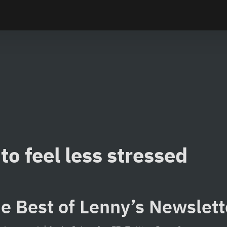
to feel less stressed
e Best of Lenny’s Newslet