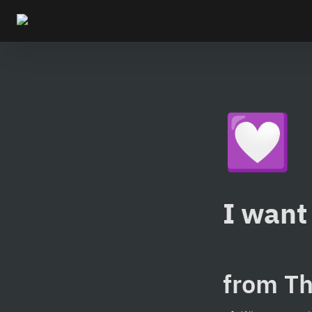
💟
I want 
from Th