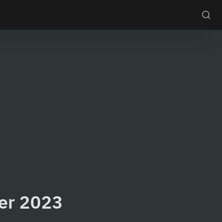
ter 2023