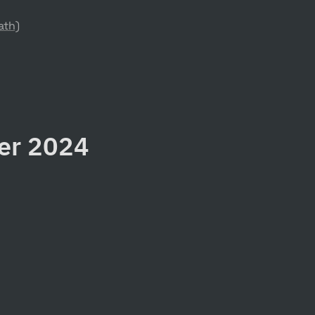
ath)
ter 2024