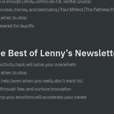
is enough | Andy Johns (ex-FB, Twitter, Quora)
ccess, money, and belonging | Paul Millerd (The Pathless P
 when to stop
pared for layoffs
e Best of Lenny’s Newslet
ctivity hack will solve your overwhelm
 when to stop
 help (even when you really don’t want to)
through fear, and nurture innovation
g your emotions will accelerate your career