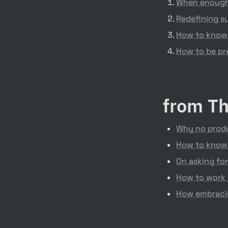
When enough 
Redefining su
How to know
How to be pre
from Th
Why no produ
How to know
On asking for
How to work 
How embracin