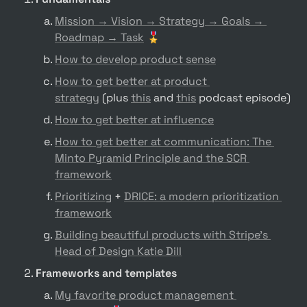
Mission → Vision → Strategy → Goals → 
Roadmap → Task
 🎖️
How to develop product sense
How to get better at product 
strategy
 (plus 
this
 and 
this
 podcast episode)
How to get better at influence
How to get better at communication: The 
Minto Pyramid Principle and the SCR 
framework
Prioritizing
 + 
DRICE: a modern prioritization 
framework
Building beautiful products with Stripe’s 
Head of Design Katie Dill
Frameworks and templates
My favorite product management 