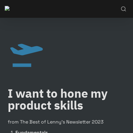
I want to hone my 
product skills
from The Best of Lenny’s Newsletter 2023
Fundamentals