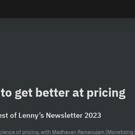
to get better at pricing
st of Lenny’s Newsletter 2023
science of pricing, with Madhavan Ramanujam (Monetizing I