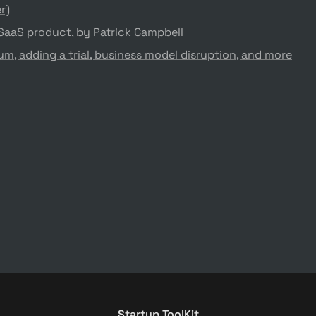
r)
 SaaS product, by Patrick Campbell
m, adding a trial, business model disruption, and more
Startup ToolKit