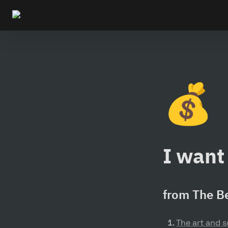
💰
I want 
from The Be
The art and 