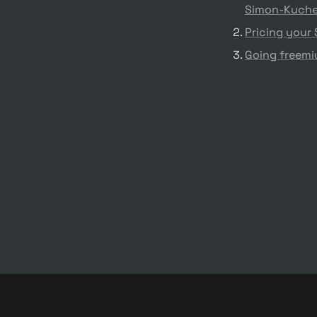
Simon-Kuche
Pricing your
Going freemiu