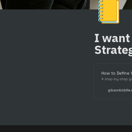
📒
I want
Strate
How to Define 
A step-by-step gu
gibsonbiddle