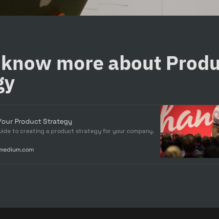
 know more about Produ
gy
Your Product Strategy
ide to creating a product strategy for your company.
.medium.com