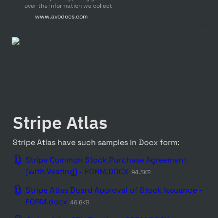
over the information we collect
from customers and explains
www.avodocs.com
your choices surrounding how
we use information about you
Stripe Atlas
Stripe Atlas have such samples in Docx form:
Stripe Common Stock Purchase Agreement
(with Vesting) - FORM.DOCX
94.3KB
Stripe Atlas Board Approval of Stock Issuance -
FORM.docx
46.6KB