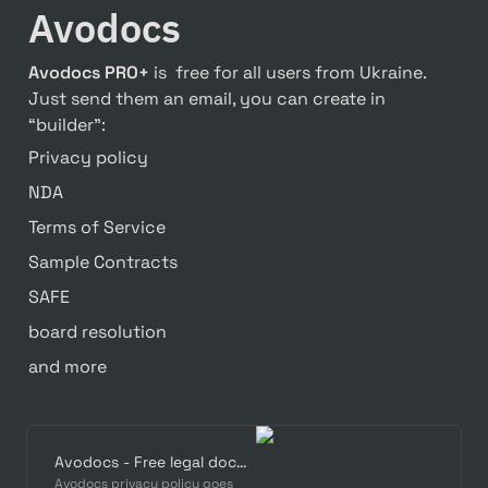
Avodocs
Avodocs PRO+
 is  free for all users from Ukraine. 
Just send them an email, you can create in 
“builder”:
Privacy policy
NDA
Terms of Service
Sample Contracts
SAFE
board resolution
and more
Avodocs - Free legal documents for startups
Avodocs privacy policy goes