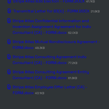
Stripe Atlas 83b Election - FORM.DOCX
41.1KB
Transmittal Letter for 83(b) - FORM.DOCX
21.8KB
Stripe Atlas Confidential Information and
Invention Assignment Agreement for Indiv
Consultant (CA) - FORM.docx
62.0KB
Stripe Atlas Mutual Nondisclosure Agreement -
FORM.docx
48.3KB
Stripe Atlas Consulting Agreement Indiv
Consultant (CA) - FORM.docx
77.2KB
Stripe Atlas Consulting Agreement Entity
Consultant (CA) - FORM.docx
61.8KB
Stripe Atlas Employee Offer Letter (CA) -
FORM.docx
43.1KB