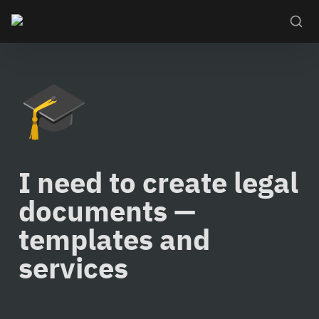
🎓
I need to create legal 
documents — 
templates and 
services