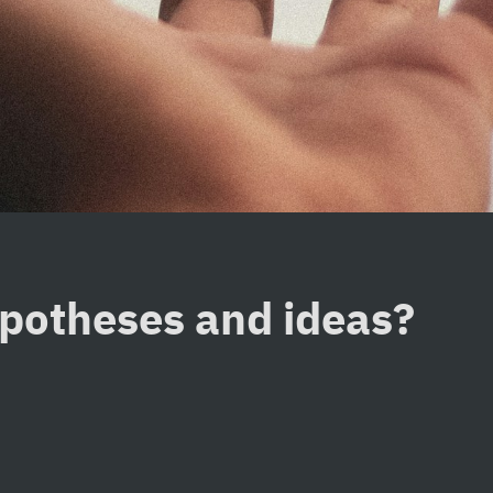
ypotheses and ideas?