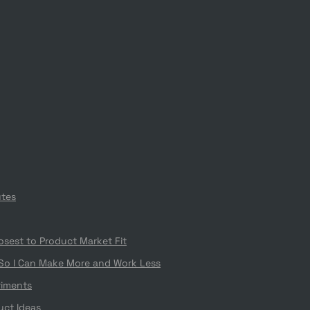
utes
losest to Product Market Fit
 So I Can Make More and Work Less
riments
uct Ideas