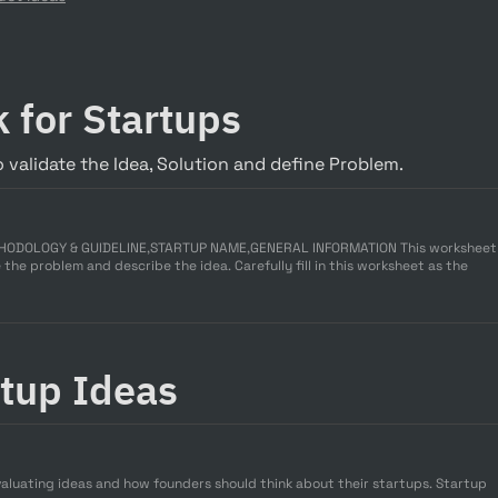
 for Startups
 validate the Idea, Solution and define Problem.
THODOLOGY & GUIDELINE,STARTUP NAME,GENERAL INFORMATION This worksheet
 the problem and describe the idea. Carefully fill in this worksheet as the
rtup Ideas
valuating ideas and how founders should think about their startups. Startup