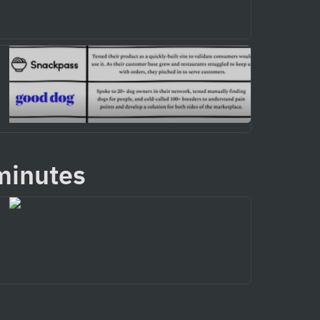
minutes 