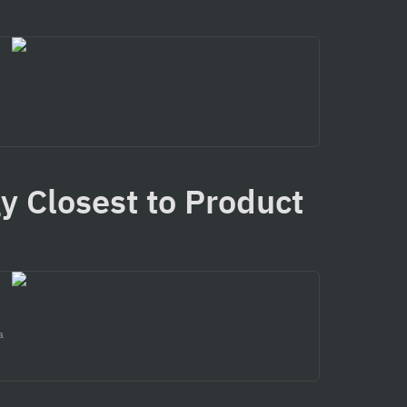
y Closest to Product 
a