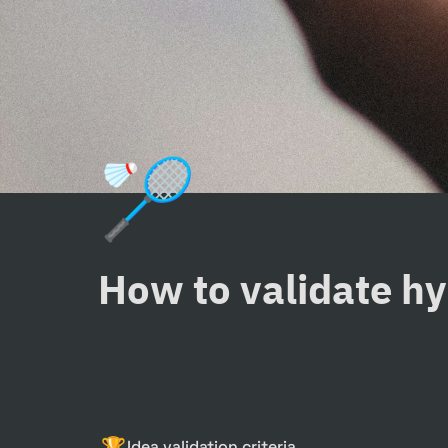
🏸
How to validate h
🏆
Idea validation criteria