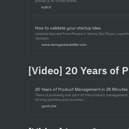
School is YC's free online...
kutt.it
How to validate your startup idea
Lessons learned from Flexport, Vanta, Rec Room, Launc
Jackson
www.lennysnewsletter.com
[Video] 20 Years of 
20 Years of Product Management in 25 Minutes
There is probably one part of the product management jo
strong opinions and unconsc...
youtu.be