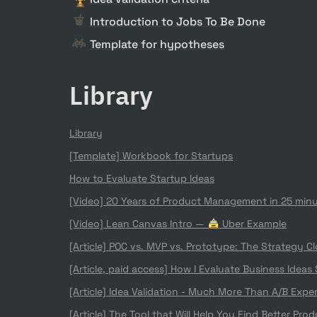
Introduction to Jobs To Be Done
Template for hypotheses
Library
Library
[Template] Workbook for Startups
How to Evaluate Startup Ideas
[Video] 20 Years of Product Management in 25 min
[Video] Lean Canvas Intro — 🚖 Uber Example
[Article] POC vs. MVP vs. Prototype: The Strategy C
[Article, paid access] 
How I Evaluate Business Ideas
[Article] 
Idea Validation - Much More Than A/B Expe
[Article] 
The Tool that Will Help You Find Better Prod