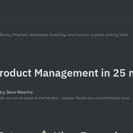
hDarkly, Pinwheel, Snackpass, Good Dog, and Cocoon—a guest post by Todd
Product Management in 25 
 by Dave Wascha
b we can all agree is the hardest - people. People are unpredictable, have