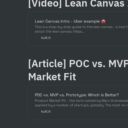
[Video] Lean Canvas
Lean Canvas Intro - Uber example 🚘
This is a step-by-step guide to the lean canvas - a too
about the lean canvas: https...
kutt.it
[Article] POC vs. MVP
Market Fit
POC vs. MVP vs. Prototype: Which is Better?
Product Market Fit - the term coined by Marc Andreesse
applied by a number of startups, globally. The most no-n
market which is demanding the product heavily, the pro
kutt.it