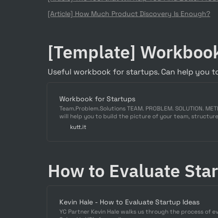
[Article] 
How Much Product Discovery Is Enough?
[Template] Workbook
Useful workbook for startups. Can help you to
Workbook for Startups
Team.Problem.Solutions TEAM. PROBLEM. SOLUTION. ME
will help you to build the picture of your team, structure
information provided here will be applied ...
kutt.it
How to Evaluate Sta
Kevin Hale - How to Evaluate Startup Ideas
YC Partner Kevin Hale walks us through the process of e