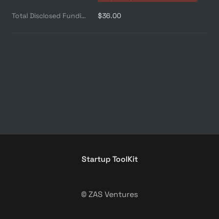
Total Disclosed Funding ($M)
$36.00
Startup ToolKit
© ZAS Ventures