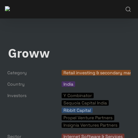
Groww
Category
Retail investing & secondary marke
Country
India
Investors
Y Combinator
Sequoia Capital India
Ribbit Capital
Propel Venture Partners
Insignia Ventures Partners
Sector
Internet Software & Services