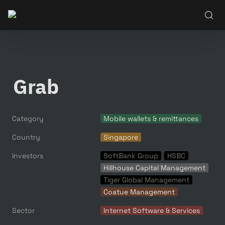
Grab
Category
Mobile wallets & remittances
Country
Singapore
Investors
SoftBank Group
HSBC
Hillhouse Capital Management
Tiger Global Management
Coatue Management
Sector
Internet Software & Services