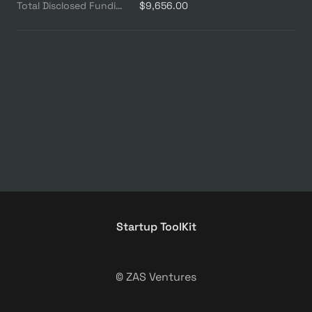
Total Disclosed Funding ($M)
$9,656.00
Startup ToolKit
© ZAS Ventures