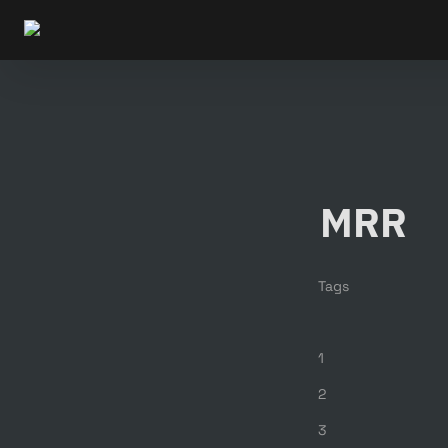
MRR
Tags
1
2
3