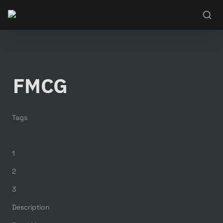
FMCG
Tags
1
2
3
Description