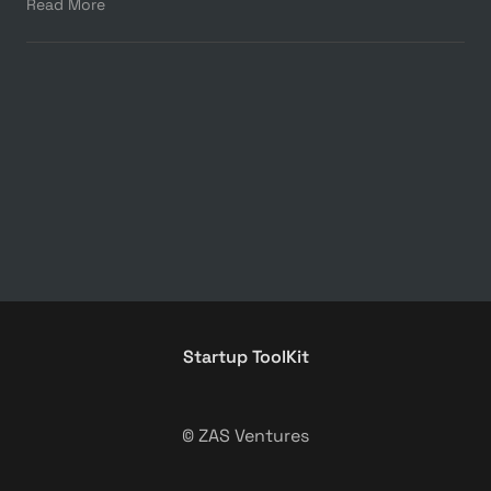
Read More
Startup ToolKit
© ZAS Ventures