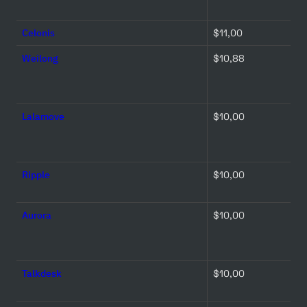
Celonis
$11,00 
Weilong
$10,88 
Lalamove
$10,00 
Ripple
$10,00 
Aurora
$10,00 
Talkdesk
$10,00 