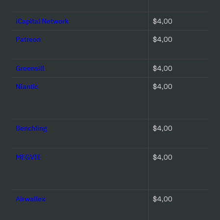
iCapital Network
$4,00 
Patreon
$4,00 
Greensill
$4,00 
Niantic
$4,00 
Benchling
$4,00 
MEGVII
$4,00 
Airwallex
$4,00 