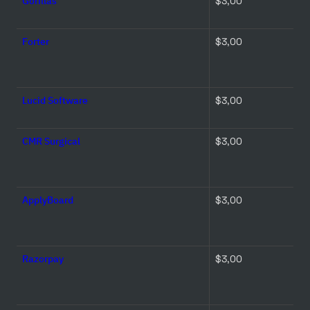
Gorillas
$3,00 
Forter
$3,00 
Lucid Software
$3,00 
CMR Surgical
$3,00 
ApplyBoard
$3,00 
Razorpay
$3,00 