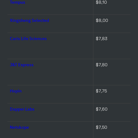
Tempus
$8,10 
Xingsheng Selected
$8,00 
Caris Life Sciences
$7,83 
J&T Express
$7,80 
Hopin
$7,75 
Dapper Labs
$7,60 
Netskope
$7,50 