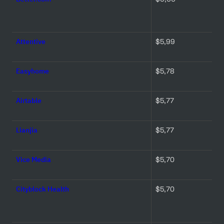
Attentive
$5,99 
Easyhome
$5,78 
Airtable
$5,77 
Lianjia
$5,77 
Vice Media
$5,70 
Cityblock Health
$5,70 