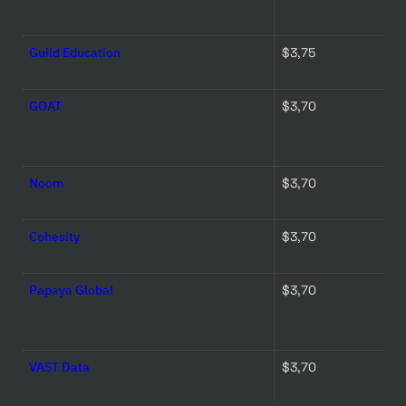
Guild Education
$3,75 
GOAT
$3,70 
Noom
$3,70 
Cohesity
$3,70 
Papaya Global
$3,70 
VAST Data
$3,70 