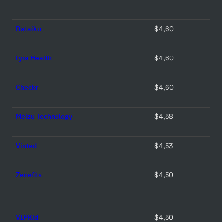
Dataiku
$4,60 
Lyra Health
$4,60 
Checkr
$4,60 
Meizu Technology
$4,58 
Vinted
$4,53 
Zenefits
$4,50 
VIPKid
$4,50 