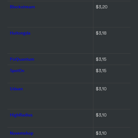
Blockstream
$3,20 
Huitongda
$3,18 
PsiQuantum
$3,15 
SpotOn
$3,15 
Udaan
$3,10 
HighRadius
$3,10 
Nuvemshop
$3,10 