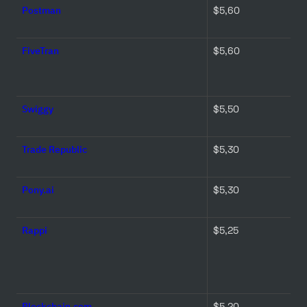
Postman
$5,60 
FiveTran
$5,60 
Swiggy
$5,50 
Trade Republic
$5,30 
Pony.ai
$5,30 
Rappi
$5,25 
Blockchain.com
$5,20 