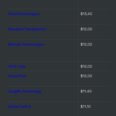
Plaid Technologies
$13,40 
Biosplice Therapeutics
$12,00 
Bitmain Technologies
$12,00 
JUUL Labs
$12,00 
SenseTime
$12,00 
ZongMu Technology
$11,40 
Global Switch
$11,10 