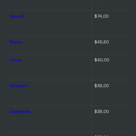
SpaceX
$74,00 
Klarna
$45,60 
Canva
$40,00 
Instacart
$39,00 
Databricks
$38,00 