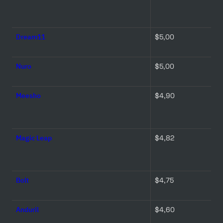
Dream11
$5,00 
Nuro
$5,00 
Meesho
$4,90 
Magic Leap
$4,82 
Bolt
$4,75 
Anduril
$4,60 