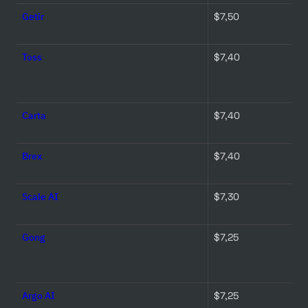
Getir
$7,50 
Toss
$7,40 
Carta
$7,40 
Brex
$7,40 
Scale AI
$7,30 
Gong
$7,25 
Argo AI
$7,25 