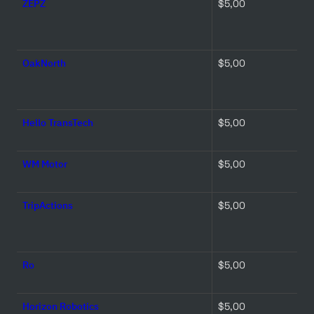
ZEPZ
$5,00 
OakNorth
$5,00 
Hello TransTech
$5,00 
WM Motor
$5,00 
TripActions
$5,00 
Ro
$5,00 
Horizon Robotics
$5,00 