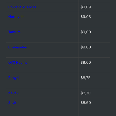
Roivant Sciences
$9,09 
Northvolt
$9,08 
Tanium
$9,00 
Chehaoduo
$9,00 
OYO Rooms
$9,00 
Rapyd
$8,75 
Kavak
$8,70 
Snyk
$8,60 