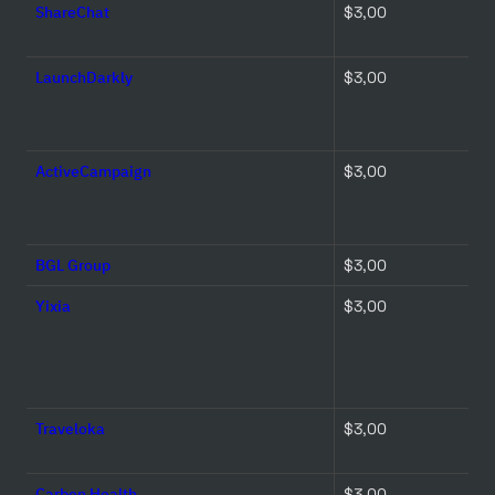
ShareChat
$3,00 
LaunchDarkly
$3,00 
ActiveCampaign
$3,00 
BGL Group
$3,00 
Yixia
$3,00 
Traveloka
$3,00 
Carbon Health
$3,00 