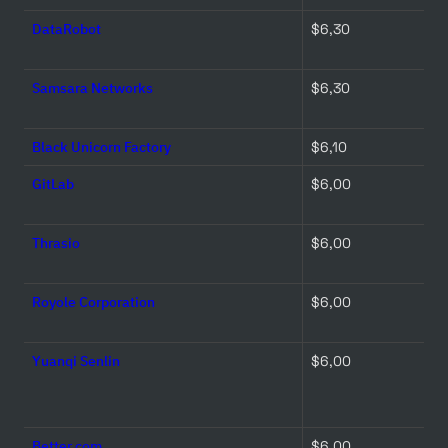
DataRobot
$6,30 
Samsara Networks
$6,30 
Black Unicorn Factory
$6,10 
GitLab
$6,00 
Thrasio
$6,00 
Royole Corporation
$6,00 
Yuanqi Senlin
$6,00 
Better.com
$6,00 