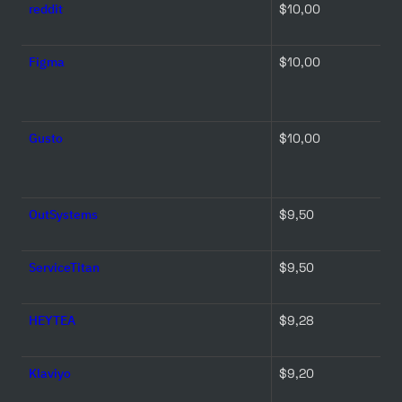
reddit
$10,00 
Figma
$10,00 
Gusto
$10,00 
OutSystems
$9,50 
ServiceTitan
$9,50 
HEYTEA
$9,28 
Klaviyo
$9,20 