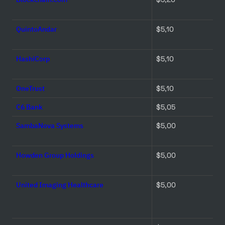
QuintoAndar
$5,10 
HashiCorp
$5,10 
OneTrust
$5,10 
C6 Bank
$5,05 
SambaNova Systems
$5,00 
Howden Group Holdings
$5,00 
United Imaging Healthcare
$5,00 