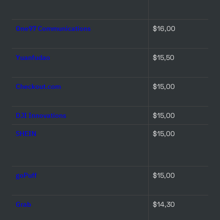
One97 Communications
$16,00 
Yuanfudao
$15,50 
Checkout.com
$15,00 
DJI Innovations
$15,00 
SHEIN
$15,00 
goPuff
$15,00 
Grab
$14,30 