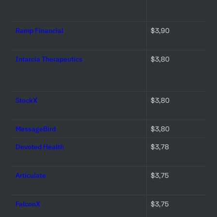
Ramp Financial
$3,90 
Intarcia Therapeutics
$3,80 
StockX
$3,80 
MessageBird
$3,80 
Devoted Health
$3,78 
Articulate
$3,75 
FalconX
$3,75 