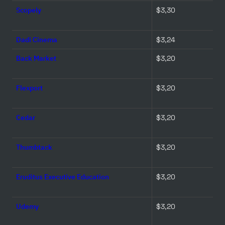
Scopely
$3,30 
Dadi Cinema
$3,24 
Back Market
$3,20 
Flexport
$3,20 
Cedar
$3,20 
Thumbtack
$3,20 
Eruditus Executive Education
$3,20 
Udemy
$3,20 