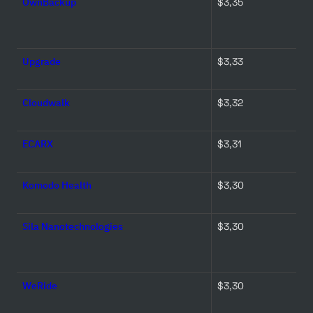
OwnBackup
$3,35 
Upgrade
$3,33 
Cloudwalk
$3,32 
ECARX
$3,31 
Komodo Health
$3,30 
Sila Nanotechnologies
$3,30 
WeRide
$3,30 