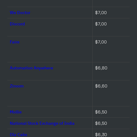
We Doctor
$7,00 
Discord
$7,00 
Faire
$7,00 
Automation Anywhere
$6,80 
Ziroom
$6,60 
Mollie
$6,50 
National Stock Exchange of India
$6,50 
Ola Cabs
$6,30 