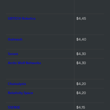
UBTECH Robotics
$4,45 
Outreach
$4,40 
Sorare
$4,30 
Arctic Wolf Networks
$4,30 
Chainalysis
$4,20 
Relativity Space
$4,20 
SSENSE
$4,15 