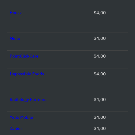
Houzz
$4,00 
Melio
$4,00 
PointClickCare
$4,00 
Impossible Foods
$4,00 
Radiology Partners
$4,00 
Yello Mobile
$4,00 
Zapier
$4,00 