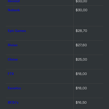
Revolut
$33,00 
Nubank
$30,00 
Epic Games
$28,70 
Rivian
$27,60 
Chime
$25,00 
FTX
$18,00 
Fanatics
$18,00 
BYJU's
$16,50 