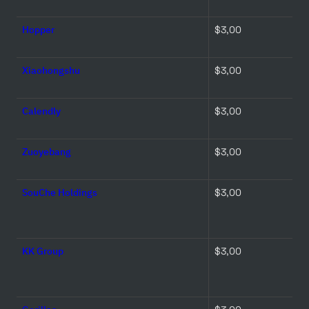
Hopper
$3,00 
Xiaohongshu
$3,00 
Calendly
$3,00 
Zuoyebang
$3,00 
SouChe Holdings
$3,00 
KK Group
$3,00 