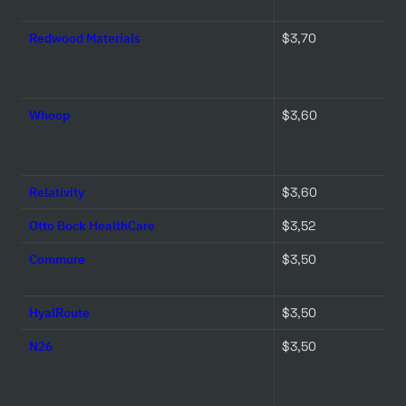
Redwood Materials
$3,70 
Whoop
$3,60 
Relativity
$3,60 
Otto Bock HealthCare
$3,52 
Commure
$3,50 
HyalRoute
$3,50 
N26
$3,50 