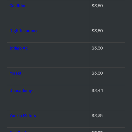
Coalition
$3,50 
Digit Insurance
$3,50 
Indigo Ag
$3,50 
Mirakl
$3,50 
Unacademy
$3,44 
Youxia Motors
$3,35 