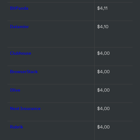
BitPanda
$4,11 
Dataminr
$4,10 
Clubhouse
$4,00 
BrowserStack
$4,00 
Olive
$4,00 
Next Insurance
$4,00 
Rubrik
$4,00 