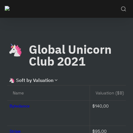
Global Unicorn 
🦄
Club 2021
🦄
Soft by Valuation
Name
Valuation ($B)
Bytedance
$140,00 
Stripe
$95,00 