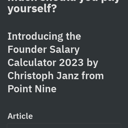
yourself?
Introducing the 
Founder Salary 
Calculator 2023 by 
Christoph Janz from 
Point Nine
Article