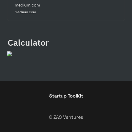
medium.com
medium.com
Calculator
Startup ToolKit
© ZAS Ventures