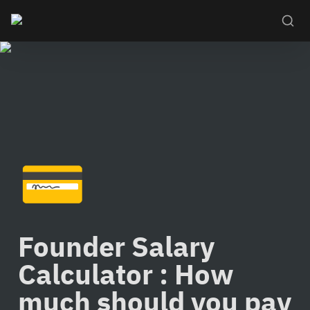
💳
Founder Salary 
Calculator : How 
much should you pay 