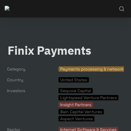
Finix Payments
Category
Payments processing & networks
Country
United States
Investors
Sequoia Capital
Lightspeed Venture Partners
Insight Partners
Bain Capital Ventures
Aspect Ventures
Sector
Internet Software & Services