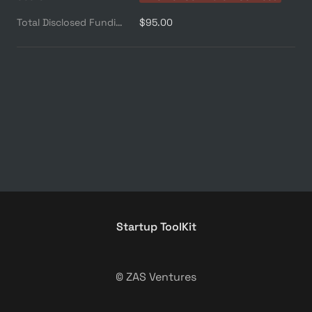
Total Disclosed Funding ($M)
$95.00
Startup ToolKit
© ZAS Ventures