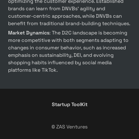
optimizing the customer experience. Established 
brands can learn from DNVBs’ agility and 
customer-centric approaches, while DNVBs can 
benefit from traditional brand-building techniques.
Market Dynamics
: The D2C landscape is becoming 
more competitive with both segments adapting to 
changes in consumer behavior, such as increased 
emphasis on sustainability, DEI, and evolving 
shopping habits influenced by social media 
platforms like TikTok.
Startup ToolKit
© ZAS Ventures