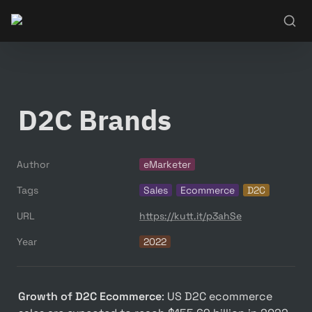
D2C Brands
Author
eMarketer
Tags
Sales
Ecommerce
D2C
URL
https://kutt.it/p3ahSe
Year
2022
Growth of D2C Ecommerce
: US D2C ecommerce 