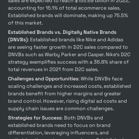
sales are expected to reach $155.69 billion in 2022, 
accounting for 15.1% of total ecommerce sales. 
Established brands will dominate, making up 75.5% 
of this market.
Established Brands vs. Digitally Native Brands 
(DNVBs)
: Established brands like Nike and Adidas 
are seeing faster growth in D2C sales compared to 
DNVBs such as Warby Parker and Casper. Nike’s D2C 
strategy exemplifies success with a 36.8% share of 
total revenues in 2021 from D2C sales.
Challenges and Opportunities
: While DNVBs face 
scaling challenges and increased costs, established 
brands benefit from higher margins and greater 
brand control. However, rising digital ad costs and 
supply chain issues are common challenges.
Strategies for Success
: Both DNVBs and 
established brands need to focus on brand 
differentiation, leveraging influencers, and 