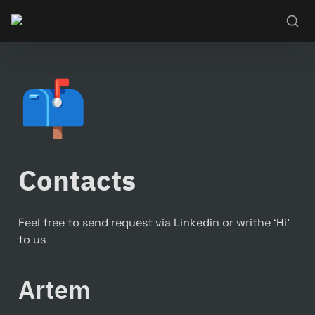
📫
Contacts
Feel free to send request via Linkedin or writhe ‘Hi’ 
to us
Artem