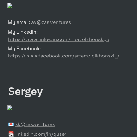
My email: 
av@zas.ventures
My LinkedIn: 
https://www.linkedin.com/in/avolkhonskyi/
My Facebook: 
https://www.facebook.com/artem.volkhonskiy/
Sergey
💌 
sk@zas.ventures
📆 
linkedin.com/in/quser