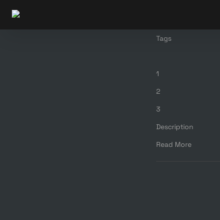
Tags
1
2
3
Description
Read More